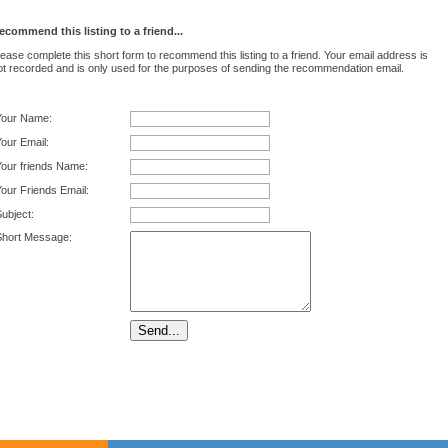
ecommend this listing to a friend...
lease complete this short form to recommend this listing to a friend. Your email address is
ot recorded and is only used for the purposes of sending the recommendation email.
Your Name:
our Email:
Your friends Name:
our Friends Email:
ubject:
Short Message: