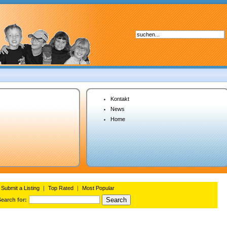
Kontakt
News
Home
Submit a Listing
|
Top Rated
|
Most Popular
Search for: