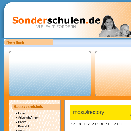
Newsflash
Bitte laden Sie eigene copyrightfreie Unterrichtsmaterialien hoch.
Hauptverzeichnis
mosDirectory
Home
ArbeitsblÃ¤tter
Bilder
PLZ
1-9
|
1
|
2
|
3
|
4
|
5
|
6
|
7
|
8
|
9
|
Kontakt
Search