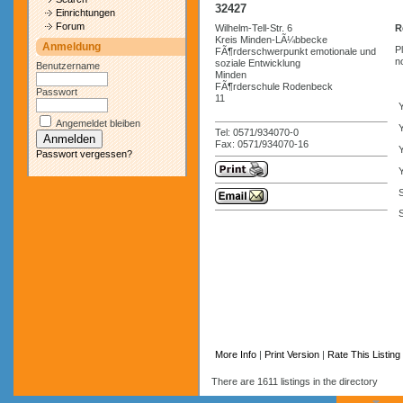
32427
Einrichtungen
Forum
Wilhelm-Tell-Str. 6
R
Kreis Minden-LÃ¼bbecke
Anmeldung
P
FÃ¶rderschwerpunkt emotionale und
n
soziale Entwicklung
Benutzername
Minden
FÃ¶rderschule Rodenbeck
Passwort
11
Angemeldet bleiben
Y
Tel: 0571/934070-0
Fax: 0571/934070-16
Passwort vergessen?
Y
S
More Info
|
Print Version
|
Rate This Listing
There are 1611 listings in the directory