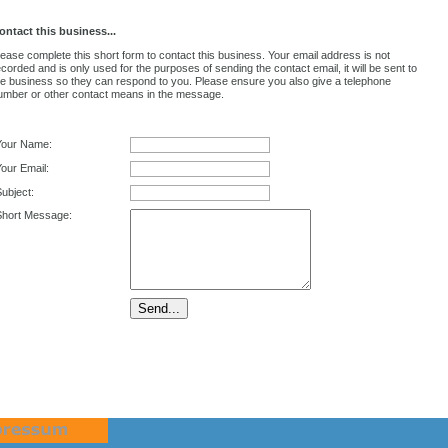
ontact this business...
lease complete this short form to contact this business. Your email address is not
ecorded and is only used for the purposes of sending the contact email, it will be sent to
he business so they can respond to you. Please ensure you also give a telephone
umber or other contact means in the message.
Your Name:
our Email:
ubject:
Short Message: