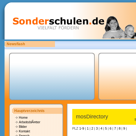
Newsflash
Bitte laden Sie eigene copyrightfreie Unterrichtsmaterialien hoch.
Hauptverzeichnis
mosDirectory
Home
ArbeitsblÃ¤tter
Bilder
PLZ
1-9
|
1
|
2
|
3
|
4
|
5
|
6
|
7
|
8
|
9
|
Kontakt
Search