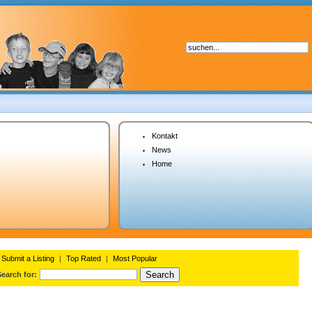
Kontakt
News
Home
Submit a Listing
|
Top Rated
|
Most Popular
Search for: