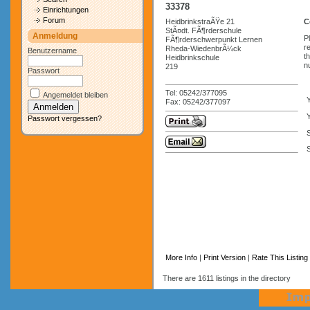
33378
Einrichtungen
Forum
HeidbrinkstraÃŸe 21
C
StÃ¤dt. FÃ¶rderschule
Anmeldung
P
FÃ¶rderschwerpunkt Lernen
r
Rheda-WiedenbrÃ¼ck
Benutzername
t
Heidbrinkschule
n
219
Passwort
Tel: 05242/377095
Angemeldet bleiben
Fax: 05242/377097
Y
Passwort vergessen?
S
More Info
|
Print Version
|
Rate This Listing
There are 1611 listings in the directory